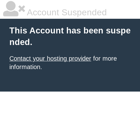
Account Suspended
This Account has been suspe
nded.
Contact your hosting provider
for more
information.